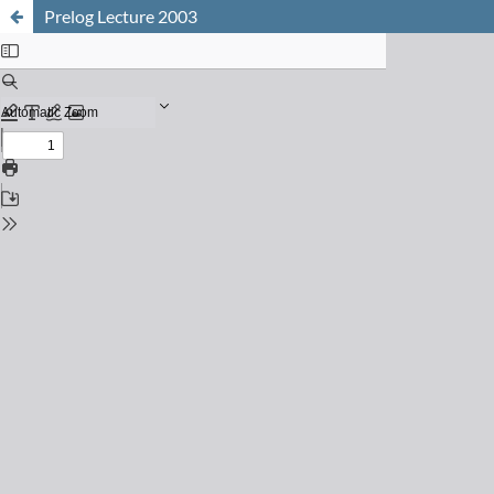
Prelog Lecture 2003