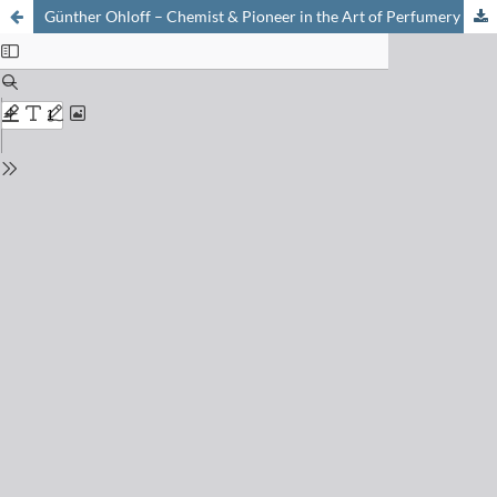
Günther Ohloff – Chemist & Pioneer in the Art of Perfumery On the Occasion of his 80th Birthday