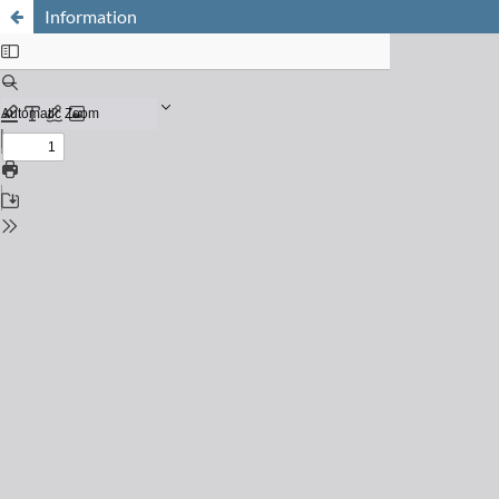
Information