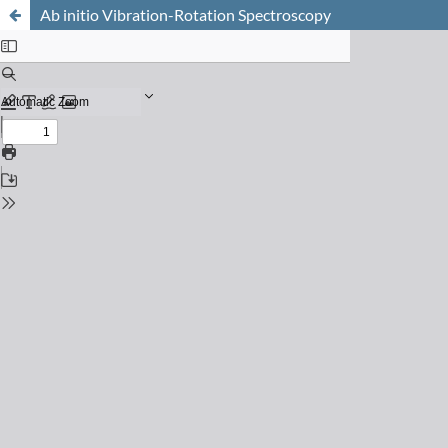
Ab initio Vibration-Rotation Spectroscopy