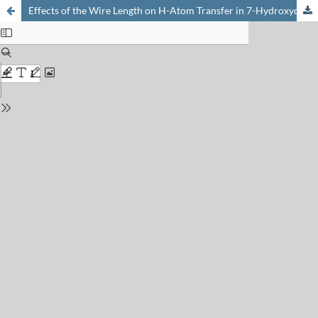
Effects of the Wire Length on H-Atom Transfer in 7-Hydroxyquinoline·(NH3)n: n = 2 and 3