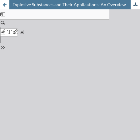
Explosive Substances and Their Applications: An Overview