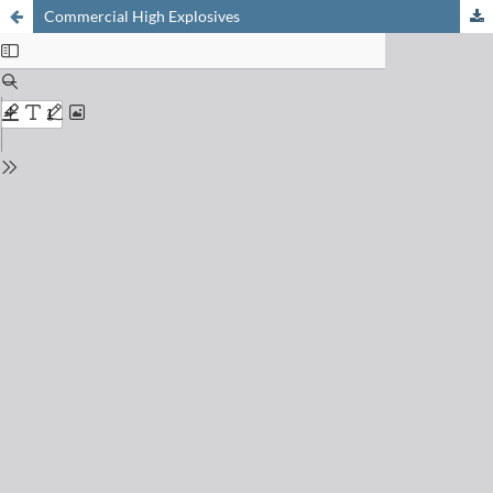
Commercial High Explosives