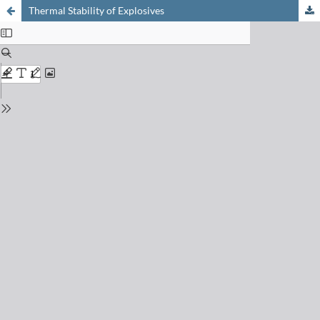
Thermal Stability of Explosives