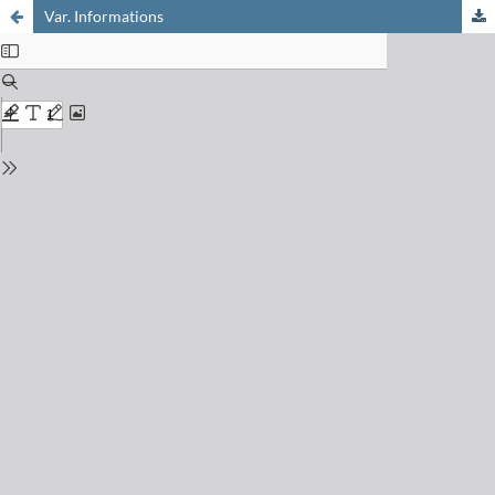
Var. Informations