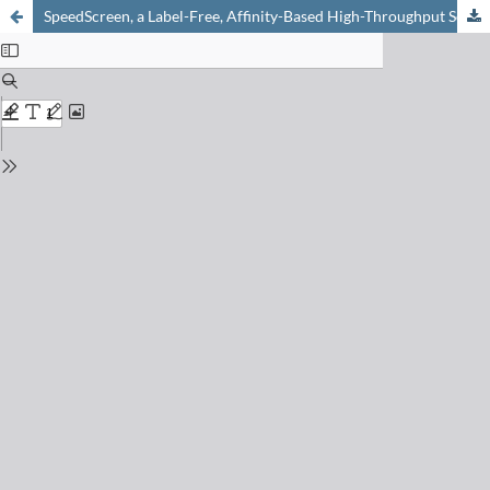
SpeedScreen, a Label-Free, Affinity-Based High-Throughput Screening Technology for the Discovery of Orphan Protein Ligands