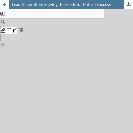
Lead Generation: Sowing the Seeds for Future Success