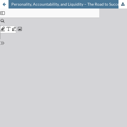
Personality, Accountability, and Liquidity – The Road to Success for Start-up Companies in the Life Science Area