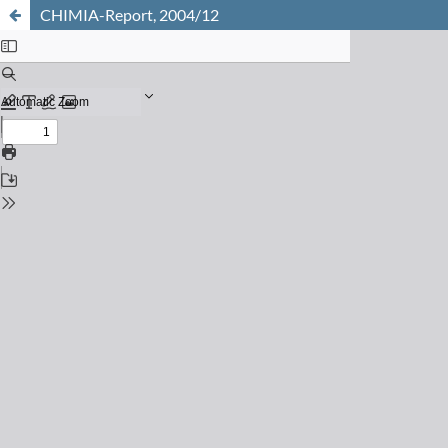
CHIMIA-Report, 2004/12