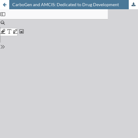
CarboGen and AMCIS: Dedicated to Drug Development