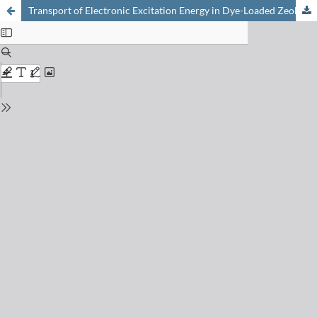
Transport of Electronic Excitation Energy in Dye-Loaded Zeolite L