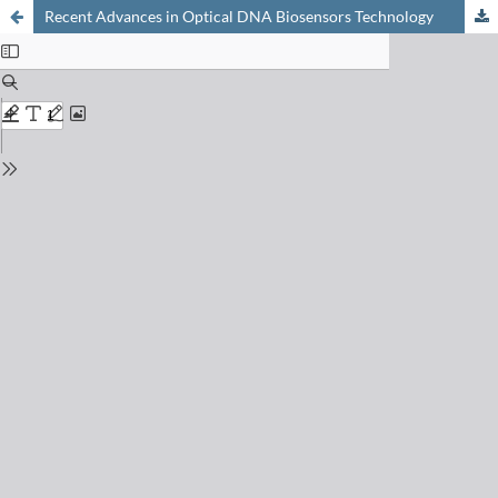
Recent Advances in Optical DNA Biosensors Technology