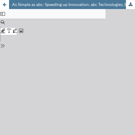
As Simple as abc: Speeding up Innovation: abc Technologies, Basel, January 26th–27th, 2005