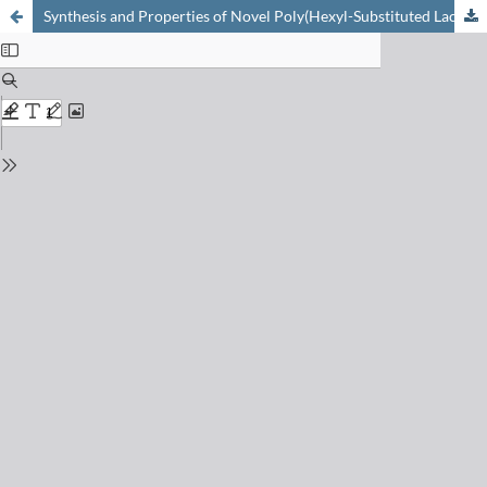
Synthesis and Properties of Novel Poly(Hexyl-Substituted Lactides) for Pharmaceutical Applications