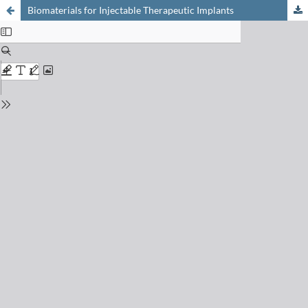
Biomaterials for Injectable Therapeutic Implants