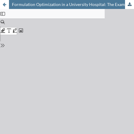
Formulation Optimization in a University Hospital: The Example of Pediatric Solutions of the ACE Inhibitor Captopril