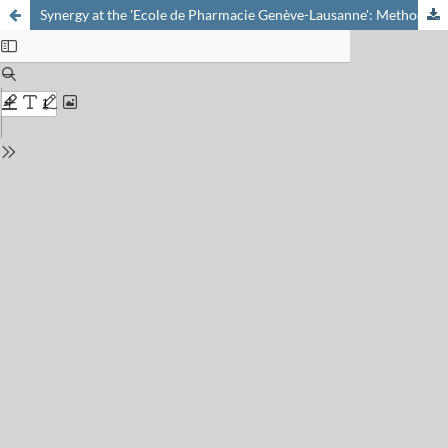
Synergy at the 'Ecole de Pharmacie Genève-Lausanne': Methodology Developments for the Treatment of Complex Metabolomic Datasets with Data Mining