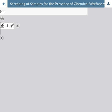
Screening of Samples for the Presence of Chemical Warfare Agents by Nuclear Magnetic Resonance