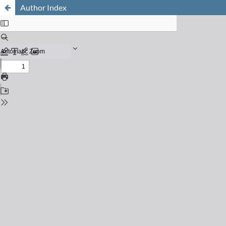
Author Index