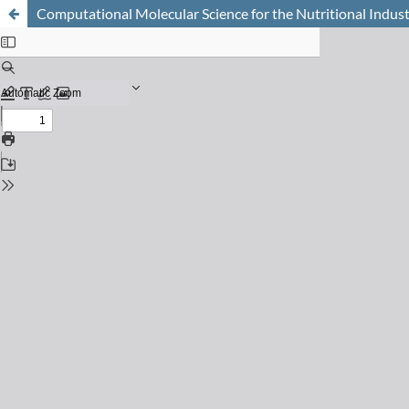
Computational Molecular Science for the Nutritional Indus