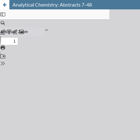
Analytical Chemistry: Abstracts 7-48