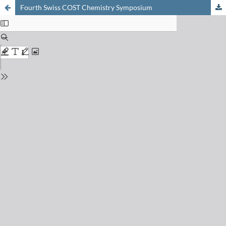
Fourth Swiss COST Chemistry Symposium