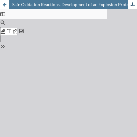
Safe Oxidation Reactions. Development of an Explosion Protection System from Process Development Lab to Large Scale Production Plant