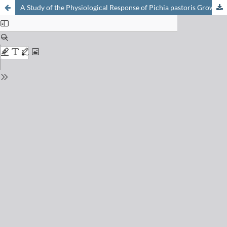
A Study of the Physiological Response of Pichia pastoris Growing in a Continuous Culture to an Induced Stress Situation