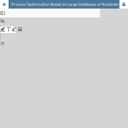
Process Optimisation Based on Large Databases of Routinely Monitored Industrial Process Data