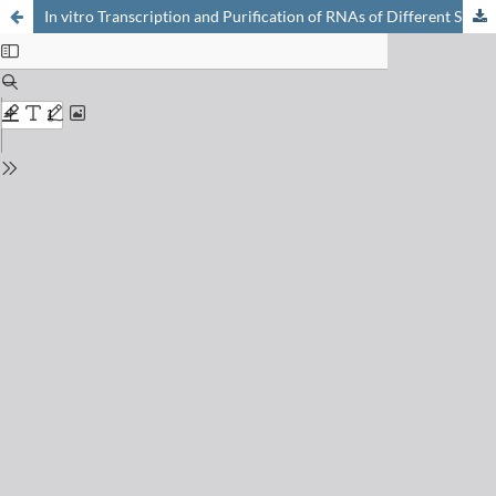
In vitro Transcription and Purification of RNAs of Different Size