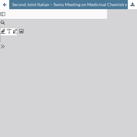
Second Joint Italian – Swiss Meeting on Medicinal Chemistry (ITCHMC 2005) Modena, September 12-16, 2005