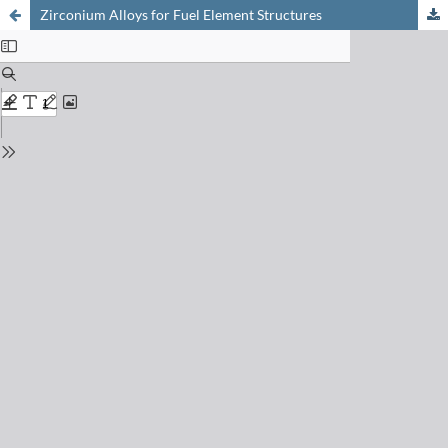
Zirconium Alloys for Fuel Element Structures