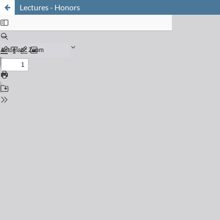
Lectures - Honors