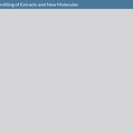
Profiling of Extracts and New Molecules