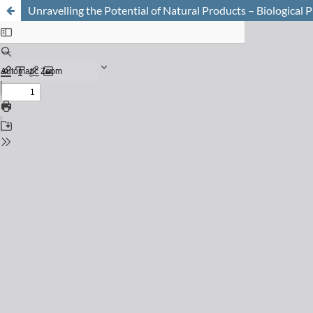
Unravelling the Potential of Natural Products – Biological 