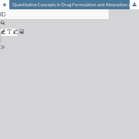
Quantitative Concepts in Drug Formulation and Absorption and their Relevance for Drug Delivery