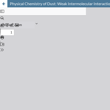
Physical Chemistry of Dust: Weak Intermolecular Interacti