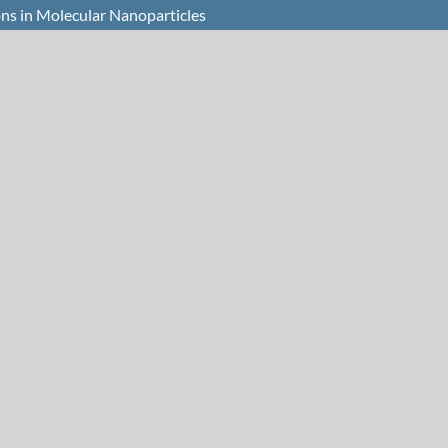
ons in Molecular Nanoparticles