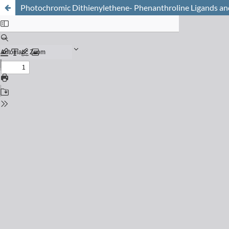
Photochromic Dithienylethene- Phenanthroline Ligands an