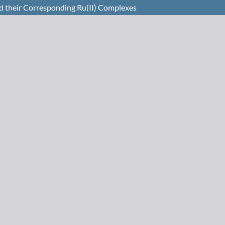
d their Corresponding Ru(II) Complexes