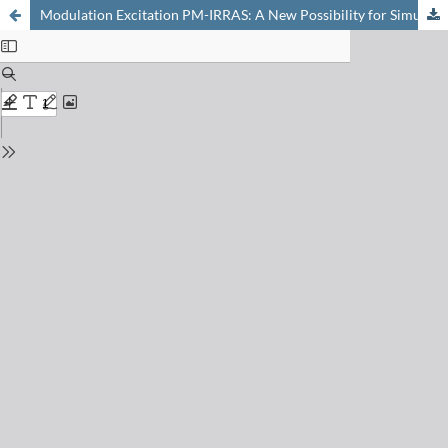
Modulation Excitation PM-IRRAS: A New Possibility for Simultaneous Monitoring of Surface and Gas Species and Surface Properties