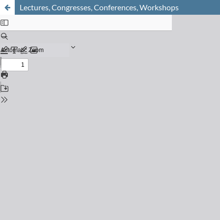
Lectures, Congresses, Conferences, Workshops