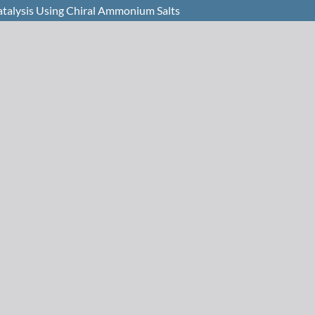
atalysis Using Chiral Ammonium Salts