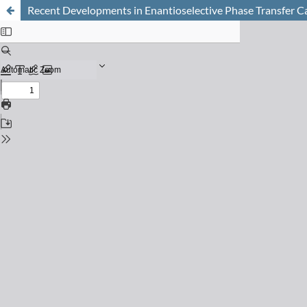
Recent Developments in Enantioselective Phase Transfer C