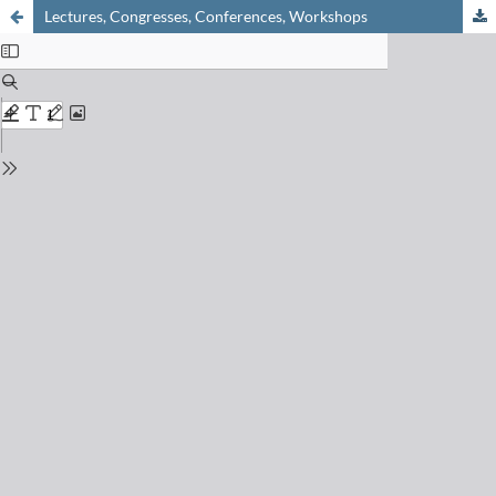
Lectures, Congresses, Conferences, Workshops