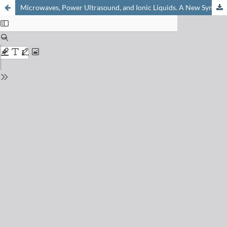
Microwaves, Power Ultrasound, and Ionic Liquids. A New Synergy in Green Organic Synthesis