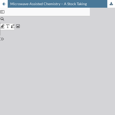
Microwave-Assisted Chemistry – A Stock Taking