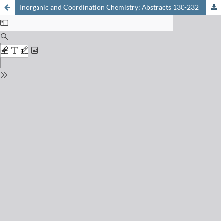
Inorganic and Coordination Chemistry: Abstracts 130-232