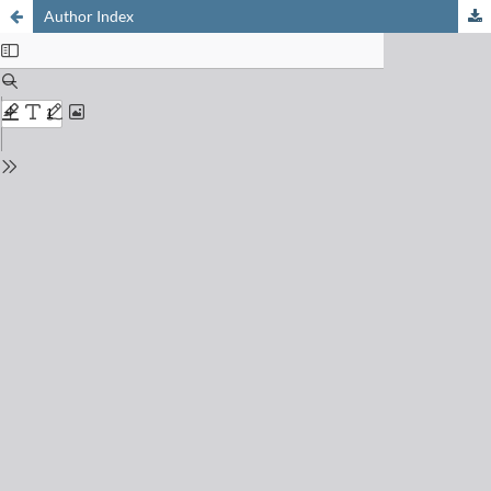
Author Index