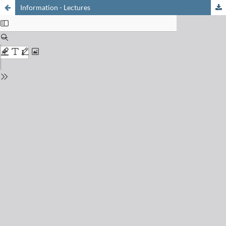
Information - Lectures