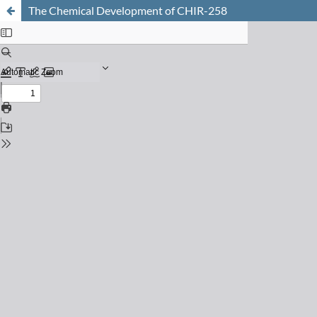
The Chemical Development of CHIR-258