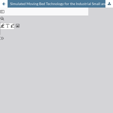
Simulated Moving Bed Technology for the Industrial Small and Mid Scale Separation of Racemates