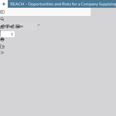
REACH – Opportunities and Risks for a Company Supplying