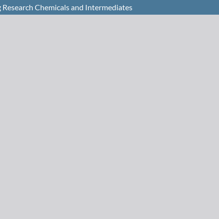
 Research Chemicals and Intermediates