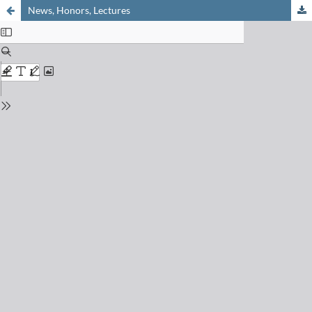
News, Honors, Lectures